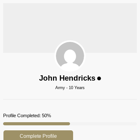
John Hendricks
Army - 10 Years
Profile Completed:
50%
Complete Profile