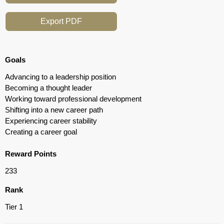
Export PDF
Goals
Advancing to a leadership position
Becoming a thought leader
Working toward professional development
Shifting into a new career path
Experiencing career stability
Creating a career goal
Reward Points
233
Rank
Tier 1