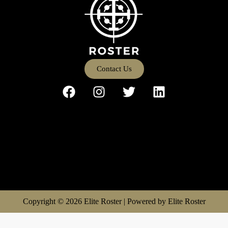
Contact Us
Copyright © 2026 Elite Roster | Powered by Elite Roster