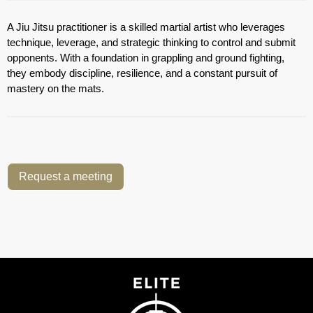
A Jiu Jitsu practitioner is a skilled martial artist who leverages
technique, leverage, and strategic thinking to control and submit
opponents. With a foundation in grappling and ground fighting,
they embody discipline, resilience, and a constant pursuit of
mastery on the mats.
Request a meeting